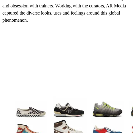
and obsession with trainers. Working with the curators, AR Media
captured the diverse looks, uses and feelings around this global
phenomenon.