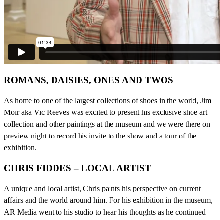
ROMANS, DAISIES, ONES AND TWOS
As home to one of the largest collections of shoes in the world, Jim
Moir aka Vic Reeves was excited to present his exclusive shoe art
collection and other paintings at the museum and we were there on
preview night to record his invite to the show and a tour of the
exhibition.
CHRIS FIDDES – LOCAL ARTIST
A unique and local artist, Chris paints his perspective on current
affairs and the world around him. For his exhibition in the museum,
AR Media went to his studio to hear his thoughts as he continued