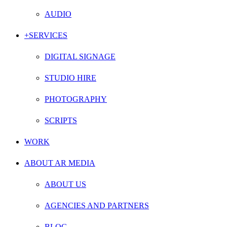
AUDIO
+SERVICES
DIGITAL SIGNAGE
STUDIO HIRE
PHOTOGRAPHY
SCRIPTS
WORK
ABOUT AR MEDIA
ABOUT US
AGENCIES AND PARTNERS
BLOG