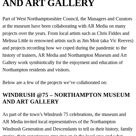
AND ART GALLERY
Part of West Northamptonshire Council, the Managers and Curators
at the museum have been collaborating with AR Media on many
projects over the years. From local artists such as Chris Fiddes and
Melissa Little to renowned artists such as Jim Moir (aka Vic Reeves)
and projects recording how we coped during the pandemic to the
history of trainers, AR Media and Northampton Museum and Art
Gallery work symbiotically for the enjoyment and education of
Northampton residents and visitors.
Below are a few of the projects we’ve collaborated on:
WINDRUSH @75 – NORTHAMPTON MUSEUM
AND ART GALLERY
As part of the town’s Windrush 75 celebrations, the museum and
AR Media invited local representatives of the Northampton
Windrush Generation and Descendants to tell us their history, family