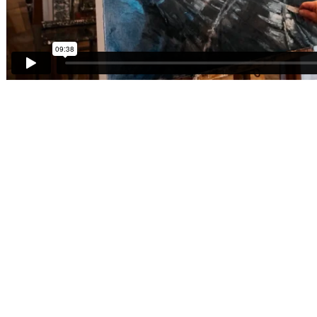
12,000
Shoes in our collection
Over
150
Years Old
Over
50000
archived items