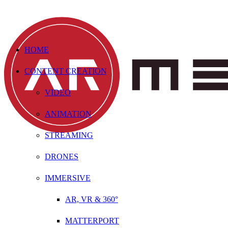
HOME
CONTENT CREATION
VIDEO
ANIMATION
STREAMING
DRONES
IMMERSIVE
AR, VR & 360°
MATTERPORT