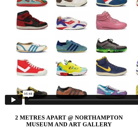
2 METRES APART @ NORTHAMPTON
MUSEUM AND ART GALLERY