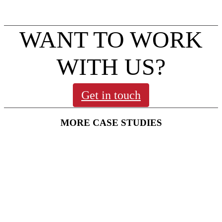
To find out what’s on visit:
northamptonmuseums.com
WANT TO WORK
WITH US?
Get in touch
MORE CASE STUDIES