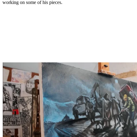
working on some of his pieces.