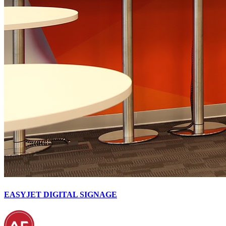
EASYJET DIGITAL SIGNAGE