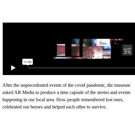
After the unprecedented events of the covid pandemic, the museum
asked AR Media to produce a time capsule of the stories and events
happening in our local area. How people remembered lost ones,
celebrated our heroes and helped each other to survive.
Please visit Northampton Museum and its sister site Abington
Museum in person to see an ever-changing programme of
exhibitions.