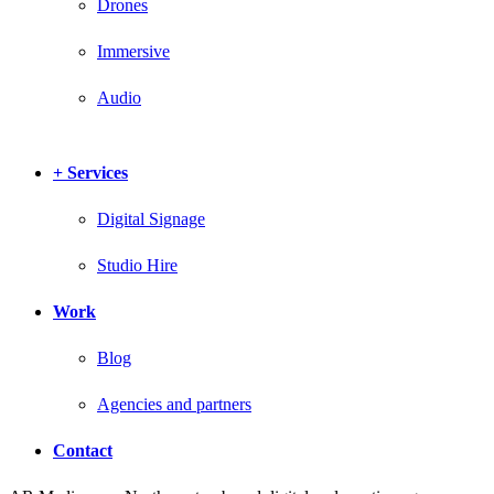
Drones
Immersive
Audio
+ Services
Digital Signage
Studio Hire
Work
Blog
Agencies and partners
Contact