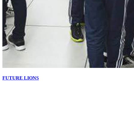
FUTURE LIONS