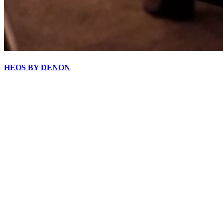
HEOS BY DENON