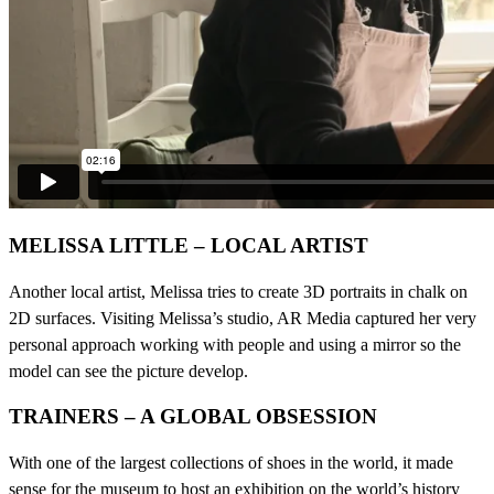
MELISSA LITTLE – LOCAL ARTIST
Another local artist, Melissa tries to create 3D portraits in chalk on
2D surfaces. Visiting Melissa’s studio, AR Media captured her very
personal approach working with people and using a mirror so the
model can see the picture develop.
TRAINERS – A GLOBAL OBSESSION
With one of the largest collections of shoes in the world, it made
sense for the museum to host an exhibition on the world’s history