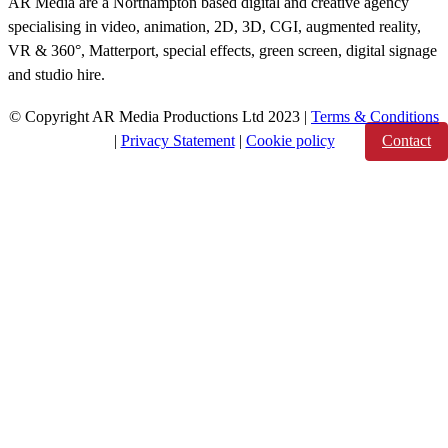
AR Media are a Northampton based digital and creative agency
specialising in video, animation, 2D, 3D, CGI, augmented reality,
VR & 360°, Matterport, special effects, green screen, digital signage
and studio hire.
© Copyright AR Media Productions Ltd 2023 |
Terms & Conditions
|
Privacy Statement
|
Cookie policy
Contact