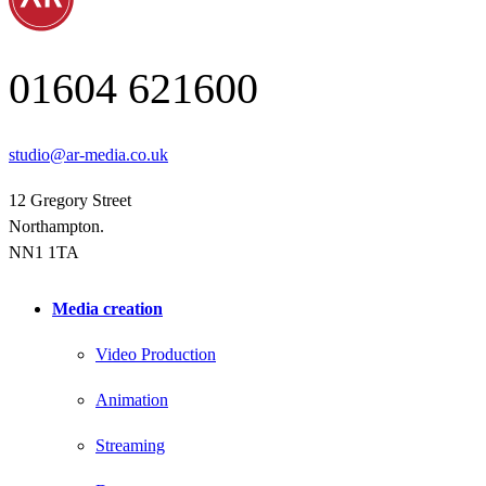
01604 621600
studio@ar-media.co.uk
12 Gregory Street
Northampton.
NN1 1TA
Media creation
Video Production
Animation
Streaming