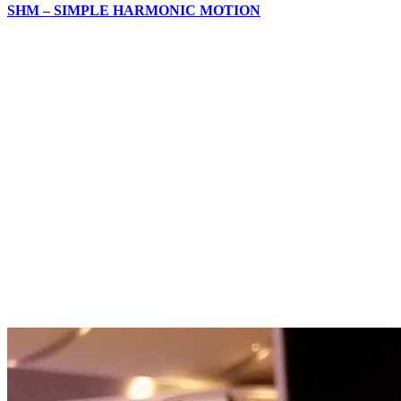
SHM – SIMPLE HARMONIC MOTION