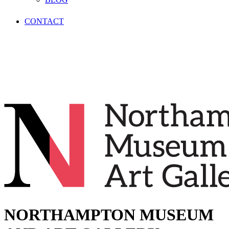
CONTACT
NORTHAMPTON MUSEUM
AND ART GALLERY
NORTHAMPTON MUSEUM