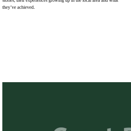
stories, their experiences growing up in the local area and what
they’ve achieved.