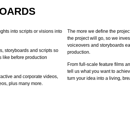
BOARDS
hts into scripts or visions into
The more we define the project
the project will go, so we inve
voiceovers and storyboards ea
, storyboards and scripts so
production.
s like before production
From full-scale feature films a
tell us what you want to achiev
ractive and corporate videos,
turn your idea into a living, bre
eos, plus many more.