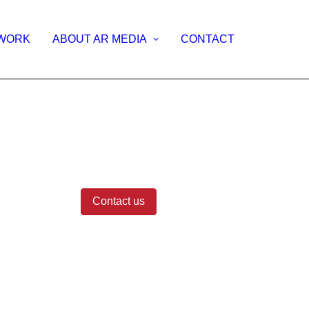
WORK
ABOUT AR MEDIA
CONTACT
CES
Contact us