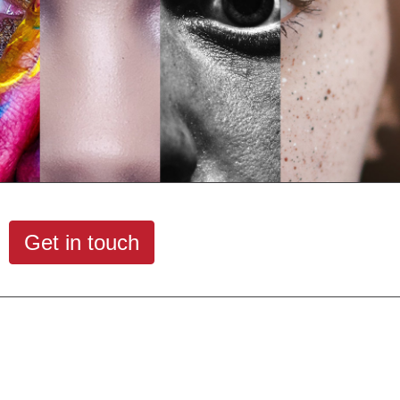
Get in touch