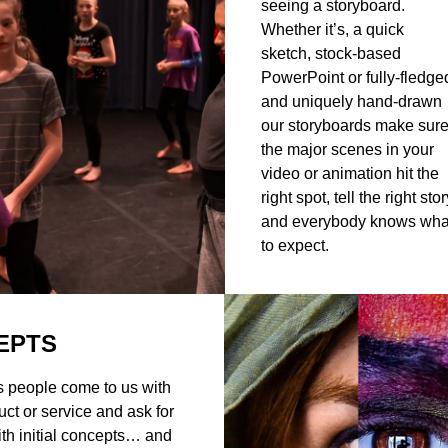
seeing a storyboard.
Whether it’s, a quick
sketch, stock-based
PowerPoint or fully-fledge
and uniquely hand-drawn
our storyboards make sur
the major scenes in your
video or animation hit the
right spot, tell the right stor
and everybody knows wha
to expect.
EPTS
 people come to us with
uct or service and ask for
ith initial concepts… and