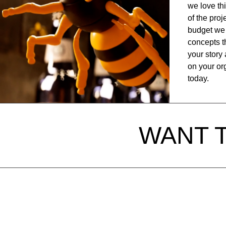
we love th
of the pro
budget we 
concepts th
your story 
on your org
today.
WANT 