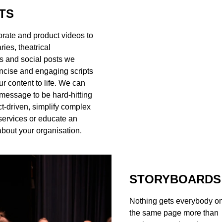
TS
rate and product videos to
ies, theatrical
s and social posts we
ncise and engaging scripts
ur content to life. We can
 message to be hard-hitting
t-driven, simplify complex
services or educate an
bout your organisation.
STORYBOARDS
Nothing gets everybody o
the same page more than