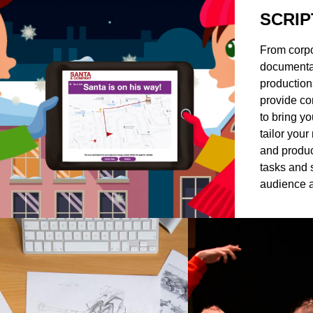
SCRIP
From corpo
documentar
production
provide co
to bring yo
tailor your
and produc
tasks and 
audience a