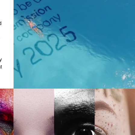
d
e
y
t