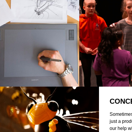
CONC
Sometimes
just a prod
our help w