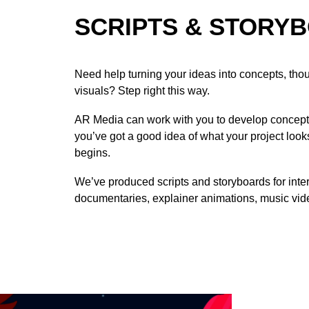
SCRIPTS & STORY
Need help turning your ideas into concepts, thoug
visuals? Step right this way.
AR Media can work with you to develop concepts
you’ve got a good idea of what your project look
begins.
We’ve produced scripts and storyboards for inte
documentaries, explainer animations, music vid