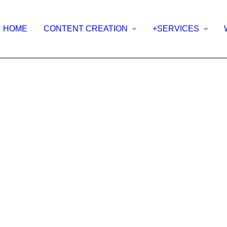
HOME
CONTENT CREATION
+SERVICES
ERVI