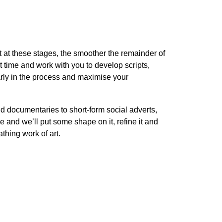
 at these stages, the smoother the remainder of
st time and work with you to develop scripts,
rly in the process and maximise your
nd documentaries to short-form social adverts,
e and we’ll put some shape on it, refine it and
athing work of art.