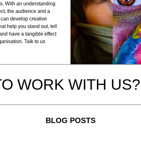
is. With an understanding
ject, the audience and a
can develop creative
at help you stand out, tell
and have a tangible effect
anisation. Talk to us
TO WORK WITH US?
BLOG POSTS