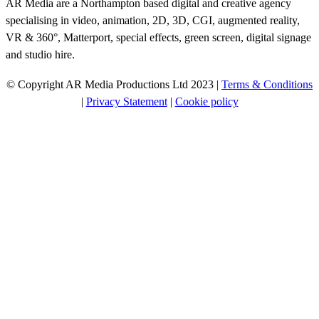
AR Media are a Northampton based digital and creative agency
specialising in video, animation, 2D, 3D, CGI, augmented reality,
VR & 360°, Matterport, special effects, green screen, digital signage
and studio hire.
© Copyright AR Media Productions Ltd 2023 |
Terms & Conditions
|
Privacy Statement
|
Cookie policy