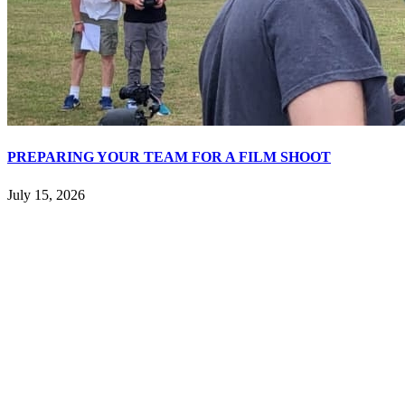
PREPARING YOUR TEAM FOR A FILM SHOOT
July 15, 2026