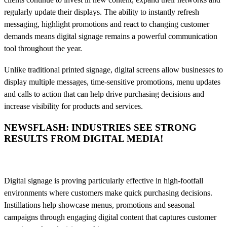
regularly update their displays. The ability to instantly refresh
messaging, highlight promotions and react to changing customer
demands means digital signage remains a powerful communication
tool throughout the year.
Unlike traditional printed signage, digital screens allow businesses to
display multiple messages, time-sensitive promotions, menu updates
and calls to action that can help drive purchasing decisions and
increase visibility for products and services.
NEWSFLASH: INDUSTRIES SEE STRONG
RESULTS FROM DIGITAL MEDIA!
Digital signage is proving particularly effective in high-footfall
environments where customers make quick purchasing decisions.
Instillations help showcase menus, promotions and seasonal
campaigns through engaging digital content that captures customer