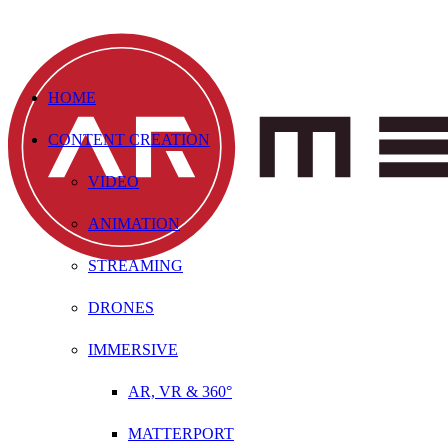
HOME
CONTENT CREATION
VIDEO
ANIMATION
STREAMING
DRONES
IMMERSIVE
AR, VR & 360°
MATTERPORT