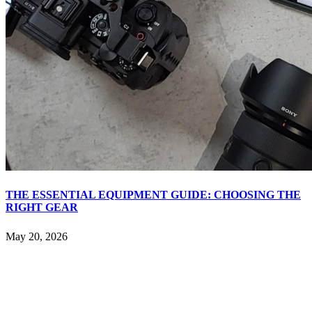
THE ESSENTIAL EQUIPMENT GUIDE: CHOOSING THE
RIGHT GEAR
May 20, 2026