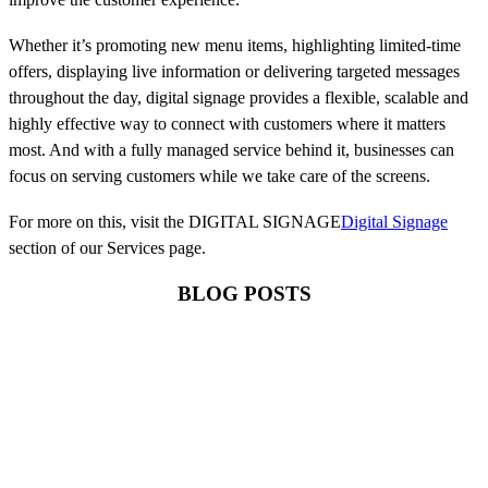
Whether it’s promoting new menu items, highlighting limited-time
offers, displaying live information or delivering targeted messages
throughout the day, digital signage provides a flexible, scalable and
highly effective way to connect with customers where it matters
most. And with a fully managed service behind it, businesses can
focus on serving customers while we take care of the screens.
For more on this, visit the DIGITAL SIGNAGE
Digital Signage
section of our Services page.
BLOG POSTS