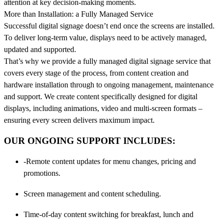
attention at key decision-making moments.
More than Installation: a Fully Managed Service
Successful digital signage doesn’t end once the screens are installed.
To deliver long-term value, displays need to be actively managed,
updated and supported.
That’s why we provide a fully managed digital signage service that
covers every stage of the process, from content creation and
hardware installation through to ongoing management, maintenance
and support. We create content specifically designed for digital
displays, including animations, video and multi-screen formats –
ensuring every screen delivers maximum impact.
OUR ONGOING SUPPORT INCLUDES:
-Remote content updates for menu changes, pricing and
promotions.
Screen management and content scheduling.
Time-of-day content switching for breakfast, lunch and