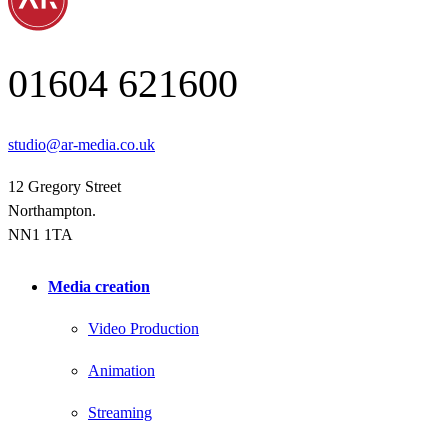
01604 621600
studio@ar-media.co.uk
12 Gregory Street
Northampton.
NN1 1TA
Media creation
Video Production
Animation
Streaming