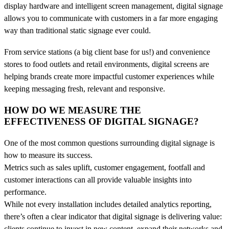
display hardware and intelligent screen management, digital signage
allows you to communicate with customers in a far more engaging
way than traditional static signage ever could.
From service stations (a big client base for us!) and convenience
stores to food outlets and retail environments, digital screens are
helping brands create more impactful customer experiences while
keeping messaging fresh, relevant and responsive.
HOW DO WE MEASURE THE
EFFECTIVENESS OF DIGITAL SIGNAGE?
One of the most common questions surrounding digital signage is
how to measure its success.
Metrics such as sales uplift, customer engagement, footfall and
customer interactions can all provide valuable insights into
performance.
While not every installation includes detailed analytics reporting,
there’s often a clear indicator that digital signage is delivering value:
clients continue to invest in new content, expand their networks and