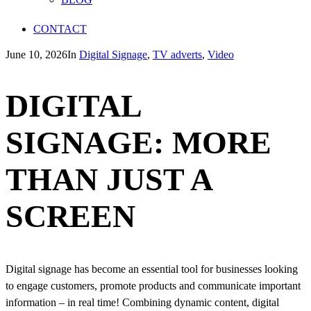
CONTACT
June 10, 2026
In
Digital Signage
,
TV adverts
,
Video
DIGITAL
SIGNAGE: MORE
THAN JUST A
SCREEN
Digital signage has become an essential tool for businesses looking
to engage customers, promote products and communicate important
information – in real time! Combining dynamic content, digital