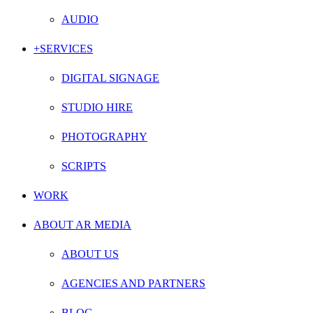
AUDIO
+SERVICES
DIGITAL SIGNAGE
STUDIO HIRE
PHOTOGRAPHY
SCRIPTS
WORK
ABOUT AR MEDIA
ABOUT US
AGENCIES AND PARTNERS
BLOG