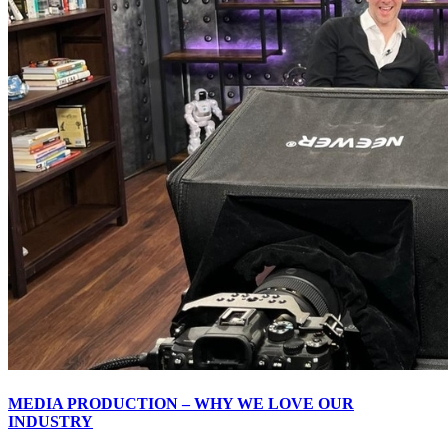
MEDIA PRODUCTION – WHY WE LOVE OUR
INDUSTRY