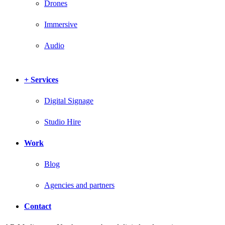
Drones
Immersive
Audio
+ Services
Digital Signage
Studio Hire
Work
Blog
Agencies and partners
Contact