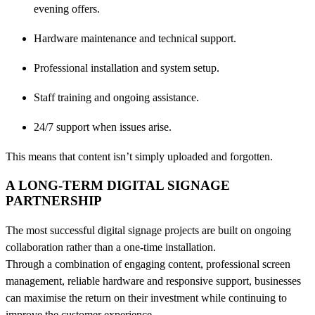
evening offers.
Hardware maintenance and technical support.
Professional installation and system setup.
Staff training and ongoing assistance.
24/7 support when issues arise.
This means that content isn’t simply uploaded and forgotten.
A LONG-TERM DIGITAL SIGNAGE
PARTNERSHIP
The most successful digital signage projects are built on ongoing
collaboration rather than a one-time installation.
Through a combination of engaging content, professional screen
management, reliable hardware and responsive support, businesses
can maximise the return on their investment while continuing to
improve the customer experience.