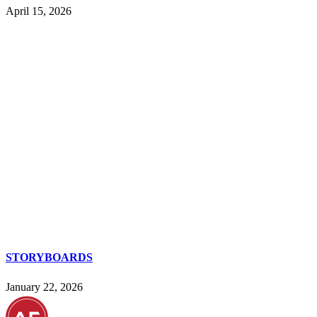
April 15, 2026
STORYBOARDS
January 22, 2026