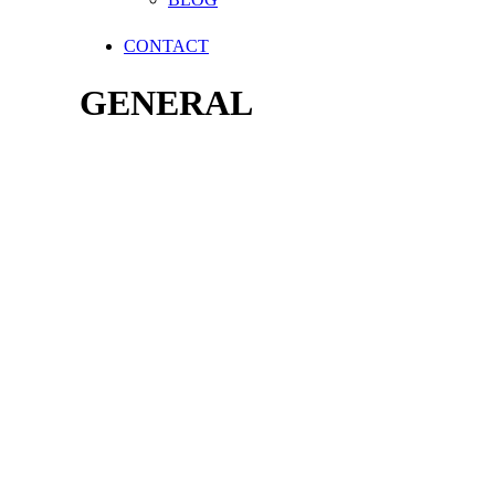
CONTACT
GENERAL