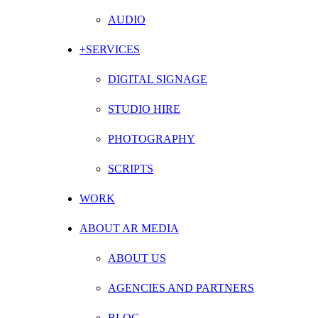
AUDIO
+SERVICES
DIGITAL SIGNAGE
STUDIO HIRE
PHOTOGRAPHY
SCRIPTS
WORK
ABOUT AR MEDIA
ABOUT US
AGENCIES AND PARTNERS
BLOG