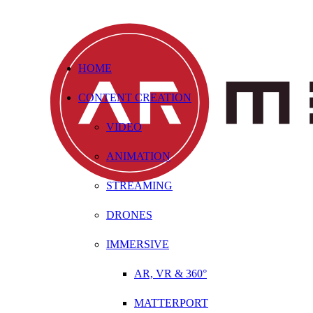
HOME
CONTENT CREATION
VIDEO
ANIMATION
STREAMING
DRONES
IMMERSIVE
AR, VR & 360°
MATTERPORT